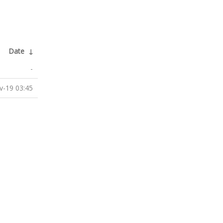
Date
↓
-
v-19 03:45