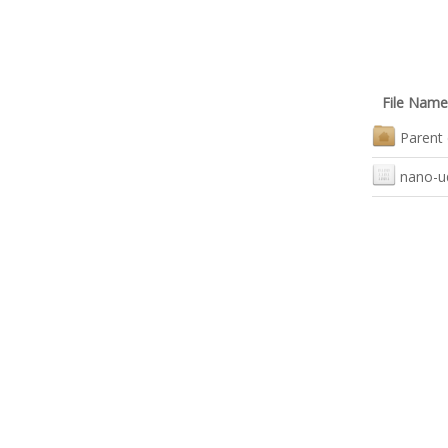
File Name
Parent 
nano-u