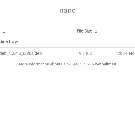
nano
↓
File Size
↓
directory/
-
deb_1.2.4-3_i386.udeb
19.7 KiB
2004-No
More information about Baltix GNU/Linux -
www.baltix.eu